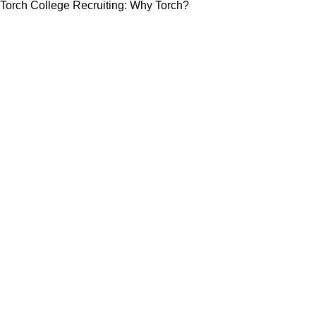
Torch College Recruiting: Why Torch?