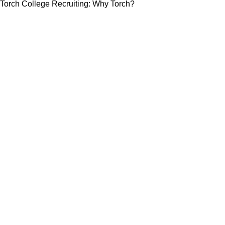
Torch College Recruiting: Why Torch?