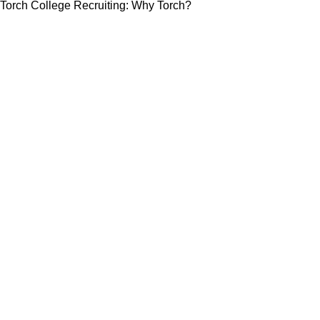
Torch College Recruiting: Why Torch?