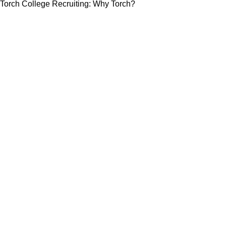
Torch College Recruiting: Why Torch?