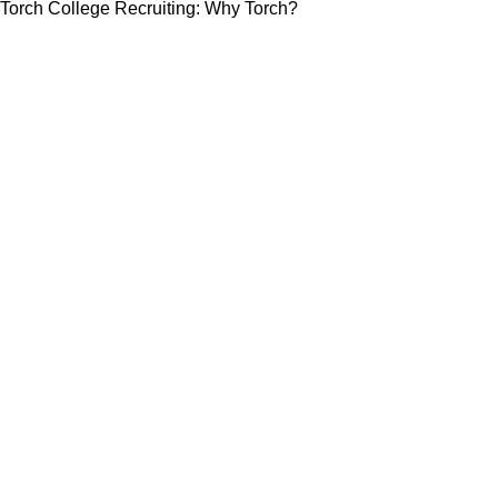
Torch College Recruiting: Why Torch?