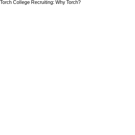
Torch College Recruiting: Why Torch?