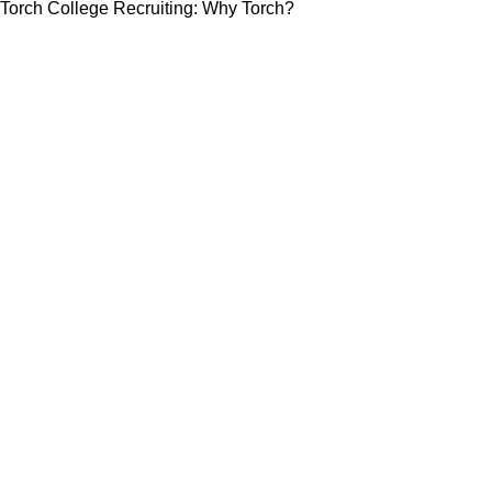
Torch College Recruiting: Why Torch?