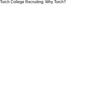
Torch College Recruiting: Why Torch?