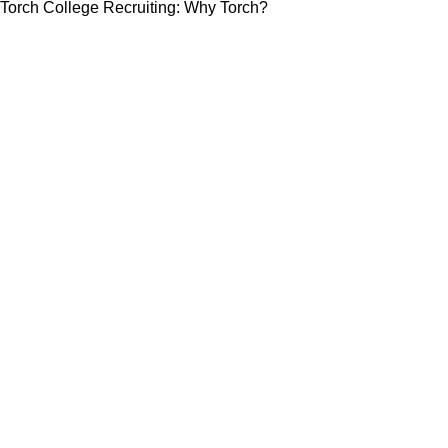
Torch College Recruiting: Why Torch?