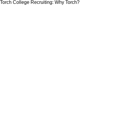
Torch College Recruiting: Why Torch?