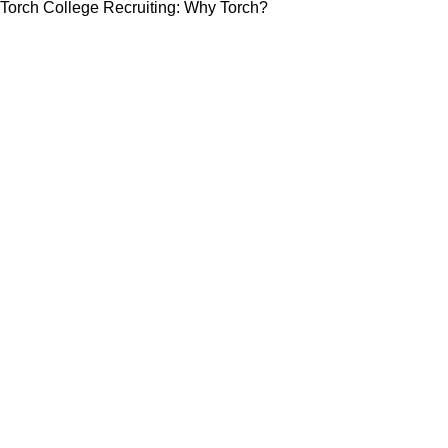
Torch College Recruiting: Why Torch?