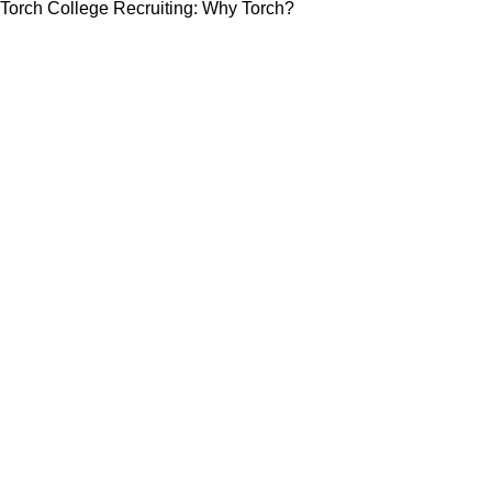
Torch College Recruiting: Why Torch?