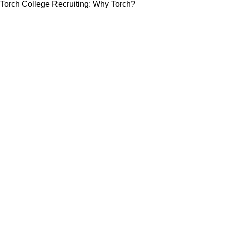
Torch College Recruiting: Why Torch?