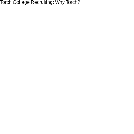
Torch College Recruiting: Why Torch?