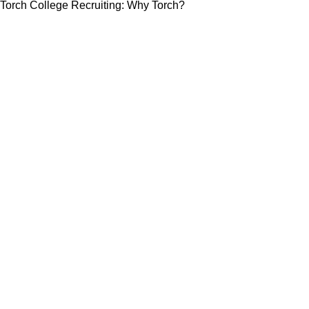
Torch College Recruiting: Why Torch?