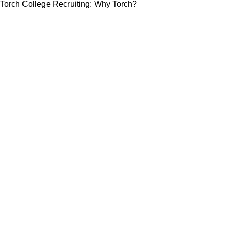
Torch College Recruiting: Why Torch?