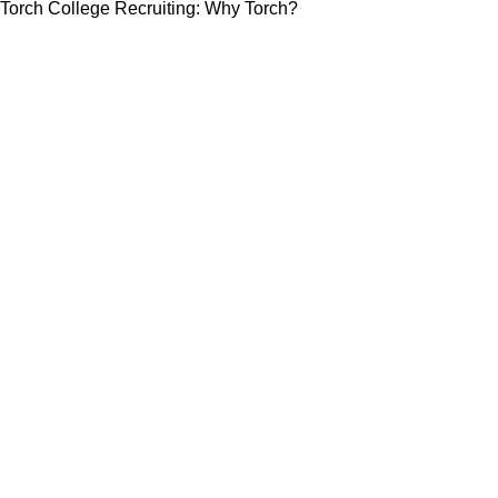
Torch College Recruiting: Why Torch?