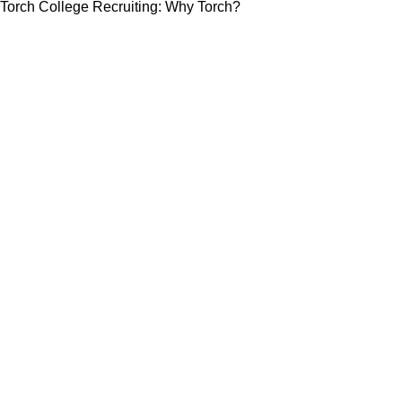
Torch College Recruiting: Why Torch?