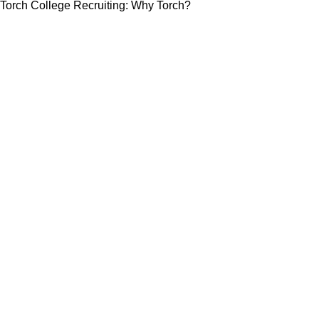
Torch College Recruiting: Why Torch?