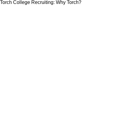
Torch College Recruiting: Why Torch?