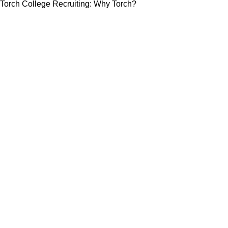
Torch College Recruiting: Why Torch?