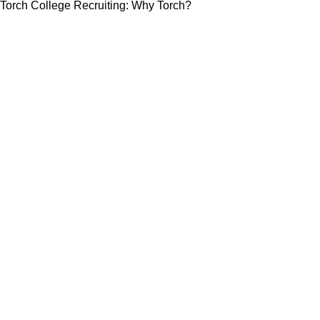
Torch College Recruiting: Why Torch?