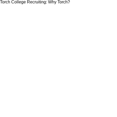
Torch College Recruiting: Why Torch?