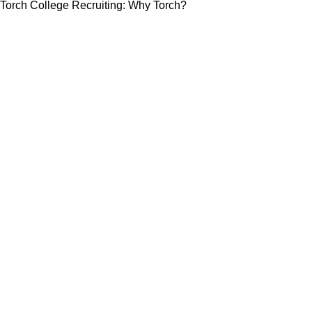
Torch College Recruiting: Why Torch?