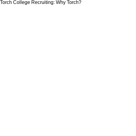
Torch College Recruiting: Why Torch?