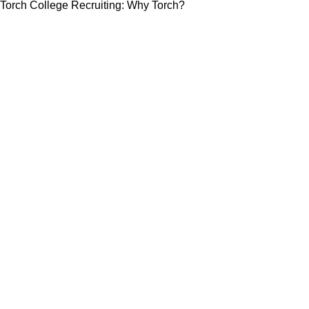
Torch College Recruiting: Why Torch?