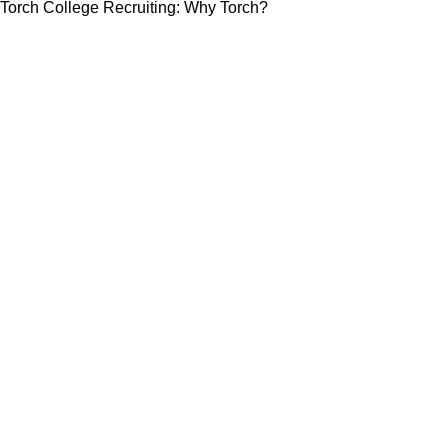
Torch College Recruiting: Why Torch?