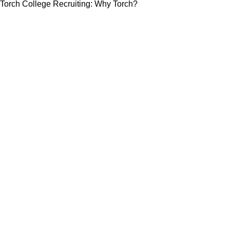
Torch College Recruiting: Why Torch?