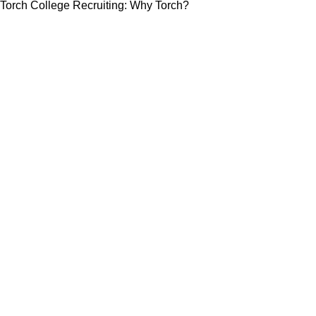
Torch College Recruiting: Why Torch?