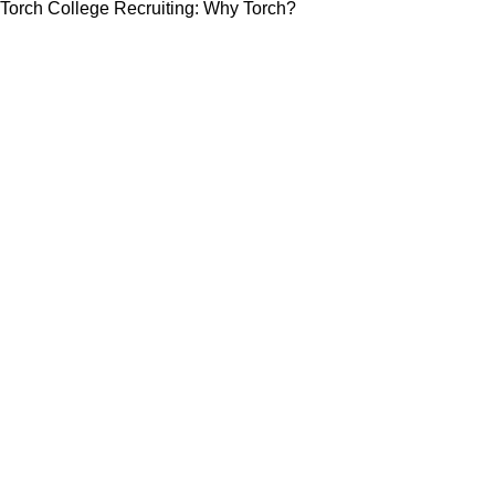
Torch College Recruiting: Why Torch?