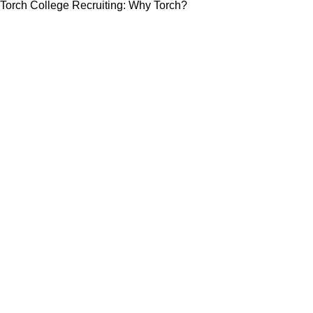
Torch College Recruiting: Why Torch?