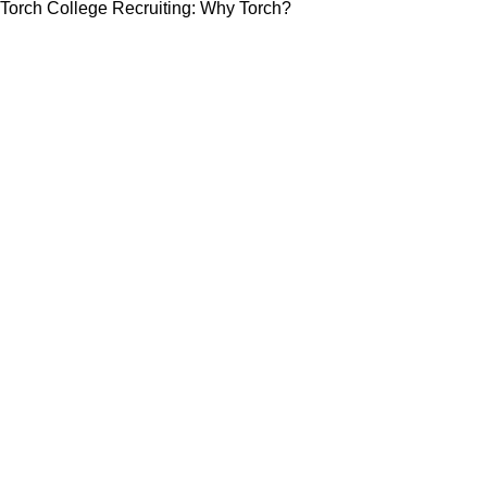
Torch College Recruiting: Why Torch?